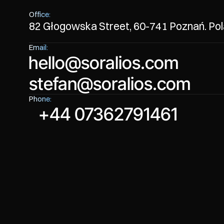
Office:
82 Głogowska Street, 60-741 Poznań. Po
Email:
hello@soralios.com
stefan@soralios.com
hello@soralios.com
Phone:
stefan@soralios.com
+44 07362791461
+44 07362791461