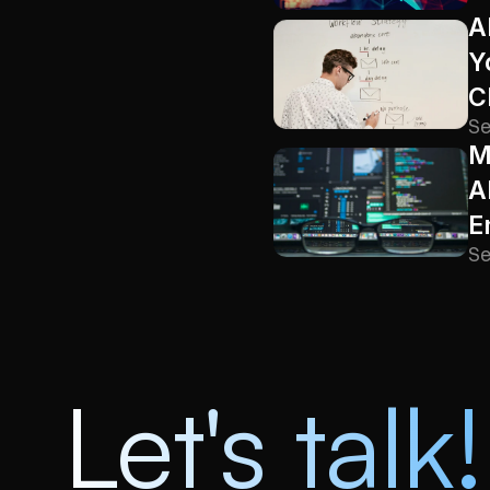
A
Y
C
Se
M
A
E
Se
Let's talk!