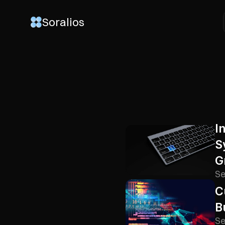
Soralios
Soralios
I
S
G
Se
C
B
Se